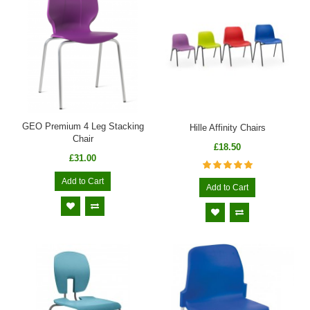
GEO Premium 4 Leg Stacking
Hille Affinity Chairs
Chair
£18.50
£31.00
Add to Cart
Add to Cart