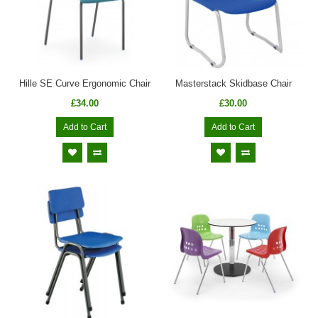
Hille SE Curve Ergonomic Chair
Masterstack Skidbase Chair
£34.00
£30.00
Add to Cart
Add to Cart