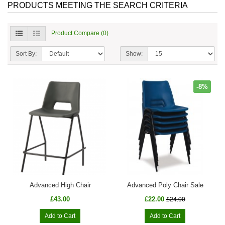
PRODUCTS MEETING THE SEARCH CRITERIA
Product Compare (0)
Sort By:
Show:
-8%
Advanced High Chair
Advanced Poly Chair Sale
£43.00
£22.00
£24.00
Add to Cart
Add to Cart