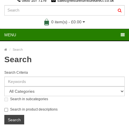
0800 107 7176
sales@leisurefurnituredirect.co.uk
0 item(s) - £0.00
MENU
Search
Search
Search Criteria
Search in subcategories
Search in product descriptions