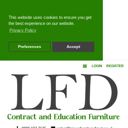
Close
This website uses cookies to ensure you get
the best experience on our website.
Privacy Policy
Preferences
Accept
LOGIN
REGISTER