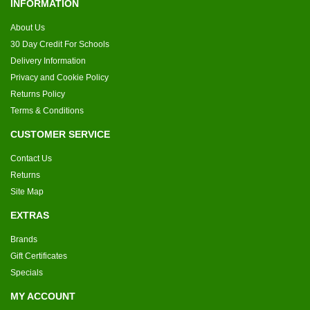
INFORMATION
About Us
30 Day Credit For Schools
Delivery Information
Privacy and Cookie Policy
Returns Policy
Terms & Conditions
CUSTOMER SERVICE
Contact Us
Returns
Site Map
EXTRAS
Brands
Gift Certificates
Specials
MY ACCOUNT