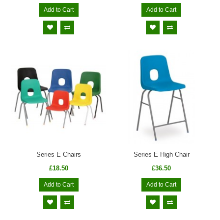
Add to Cart
Add to Cart
Series E Chairs
Series E High Chair
£18.50
£36.50
Add to Cart
Add to Cart