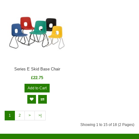
Series E Skid Base Chair
£22.75
Add to Cart
1
2
>
>|
Showing 1 to 15 of 18 (2 Pages)