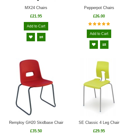
MX24 Chairs
Pepperpot Chairs
£21.95
£26.00
Add to Cart
Add to Cart
Remploy GH20 Skidbase Chair
SE Classic 4 Leg Chair
£35.50
£29.95