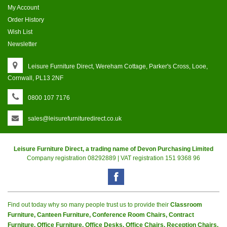
My Account
Order History
Wish List
Newsletter
Leisure Furniture Direct, Wereham Cottage, Parker's Cross, Looe,
Cornwall, PL13 2NF
0800 107 7176
sales@leisurefurnituredirect.co.uk
Leisure Furniture Direct, a trading name of Devon Purchasing Limited
Company registration 08292889 | VAT registration 151 9368 96
Find out today why so many people trust us to provide their
Classroom
Furniture, Canteen Furniture, Conference Room Chairs, Contract
Furniture, Office Furniture, Office Desks, Office Chairs, Reception Chairs,