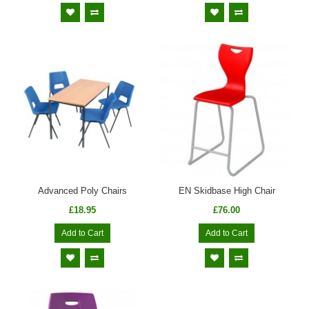
Advanced Poly Chairs
EN Skidbase High Chair
£18.95
£76.00
Add to Cart
Add to Cart