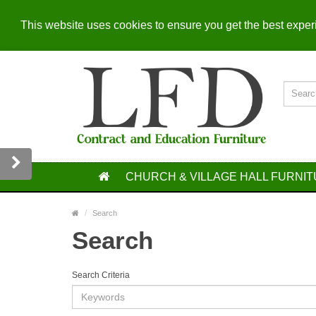
This website uses cookies to ensure you get the best expe
CHURCH & VILLAGE HALL FURNI
Search
Search
Search Criteria