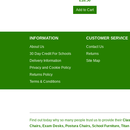
£18.50
Add to Cart
INFORMATION
CUSTOMER SERVICE
About Us
Contact Us
30 Day Credit For Schools
Returns
Delivery Information
Site Map
Privacy and Cookie Policy
Returns Policy
Terms & Conditions
Find out today why so many people trust us to provide their
Clas
Chairs, Exam Desks, Postura Chairs, School Furniture, Tita