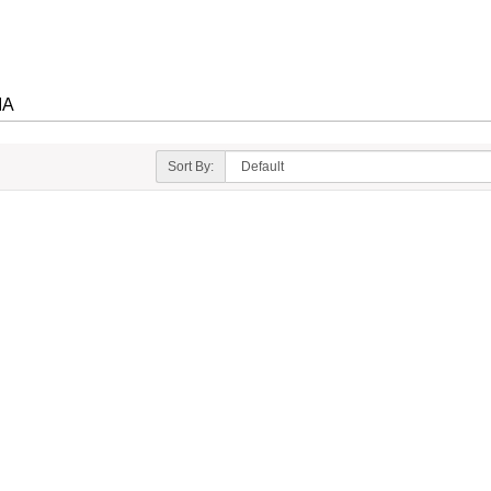
IA
Sort By: