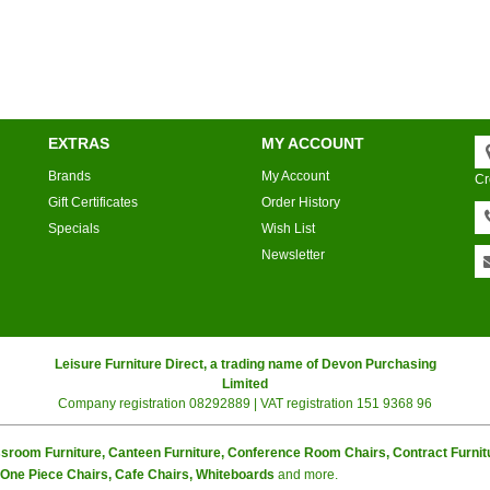
EXTRAS
MY ACCOUNT
Brands
My Account
Cr
Gift Certificates
Order History
Specials
Wish List
Newsletter
Leisure Furniture Direct, a trading name of Devon Purchasing
Limited
Company registration 08292889 | VAT registration 151 9368 96
sroom Furniture, Canteen Furniture, Conference Room Chairs, Contract Furnitur
n One Piece Chairs, Cafe Chairs, Whiteboards
and more.