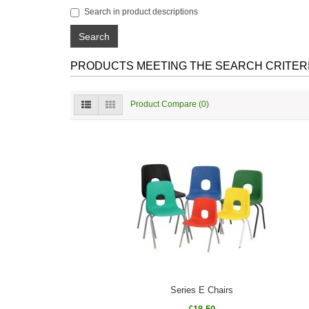
Search in product descriptions
PRODUCTS MEETING THE SEARCH CRITER
Product Compare (0)
Series E Chairs