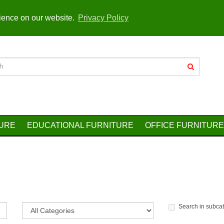
rience on our website.
Privacy Policy
TURE
EDUCATIONAL FURNITURE
OFFICE FURNITURE
Search in subca