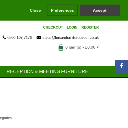
Close
Preferences
Accept
CHECKOUT
LOGIN
REGISTER
0800 107 7176
sales@leisurefurnituredirect.co.uk
0 item(s) - £0.00
RECEPTION & MEETING FURNITURE
tegories