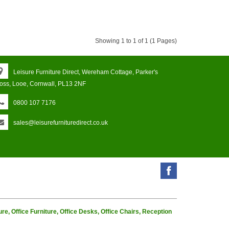
Showing 1 to 1 of 1 (1 Pages)
Leisure Furniture Direct, Wereham Cottage, Parker's
oss, Looe, Cornwall, PL13 2NF
0800 107 7176
sales@leisurefurnituredirect.co.uk
e, Office Furniture, Office Desks, Office Chairs, Reception