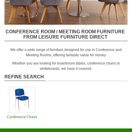
CONFERENCE ROOM / MEETING ROOM FURNITURE
FROM LEISURE FURNITURE DIRECT
We offer a wide range of furniture designed for use in Conference and
Meeting Rooms, offering fantastic value for money.
Whether you are looking for boardroom tables, conference chairs or
whiteboards, we have it covered.
REFINE SEARCH
Conference Chairs