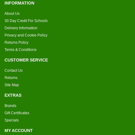
INFORMATION
About Us
30 Day Credit For Schools
Delivery Information
Privacy and Cookie Policy
Returns Policy
Terms & Conditions
CUSTOMER SERVICE
Contact Us
Returns
Site Map
EXTRAS
Brands
Gift Certificates
Specials
MY ACCOUNT