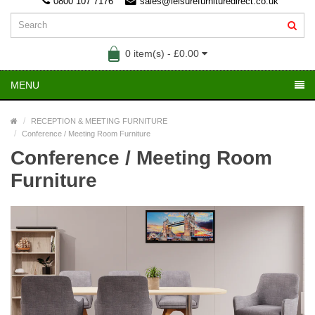
0800 107 7176
sales@leisurefurnituredirect.co.uk
0 item(s) - £0.00
MENU
RECEPTION & MEETING FURNITURE
Conference / Meeting Room Furniture
Conference / Meeting Room
Furniture