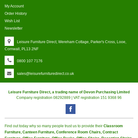
My Account
Order History
Wish List
Newsletter
Leisure Furniture Direct, Wereham Cottage, Parker's Cross, Looe,
Cornwall, PL13 2NF
0800 107 7176
sales@leisurefurnituredirect.co.uk
Leisure Furniture Direct, a trading name of Devon Purchasing Limited
Company registration 08292889 | VAT registration 151 9368 96
Find out today why so many people trust us to provide their
Classroom
Furniture, Canteen Furniture, Conference Room Chairs, Contract