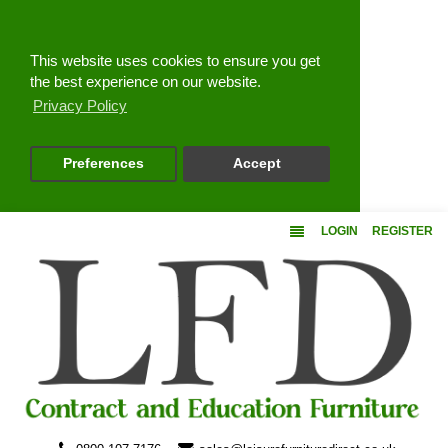
Close
This website uses cookies to ensure you get
the best experience on our website.
Privacy Policy
Preferences
Accept
LOGIN
REGISTER