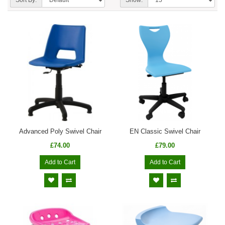
Advanced Poly Swivel Chair
EN Classic Swivel Chair
£74.00
£79.00
Add to Cart
Add to Cart