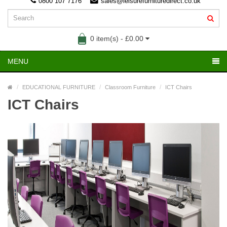
0800 107 7176
sales@leisurefurnituredirect.co.uk
0 item(s) - £0.00
MENU
EDUCATIONAL FURNITURE
Classroom Furniture
ICT Chairs
ICT Chairs