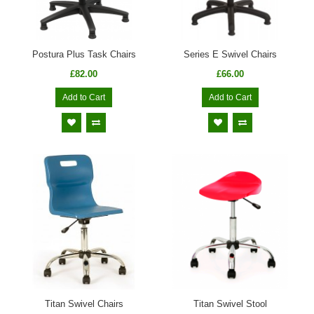
Postura Plus Task Chairs
Series E Swivel Chairs
£82.00
£66.00
Add to Cart
Add to Cart
Titan Swivel Chairs
Titan Swivel Stool