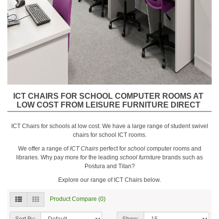
ICT CHAIRS FOR SCHOOL COMPUTER ROOMS AT
LOW COST FROM LEISURE FURNITURE DIRECT
ICT Chairs for schools at low cost. We have a large range of student swivel
chairs for school ICT rooms.
We offer a range of
ICT Chairs
perfect for
school
computer rooms and
libraries. Why pay more for the leading
school furniture
brands such as
Postura and Titan?
Explore our range of ICT Chairs below.
Product Compare (0)
Sort By:
Show: