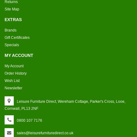
Returns
Site Map
EXTRAS
Brands
Gift Certificates
Specials
MY ACCOUNT
My Account
Order History
Wish List
Newsletter
Leisure Furniture Direct, Wereham Cottage, Parker's Cross, Looe,
Cornwall, PL13 2NF
0800 107 7176
sales@leisurefurnituredirect.co.uk