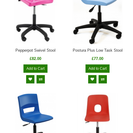
Pepperpot Swivel Stool
Postura Plus Low Task Stool
£82.00
£77.00
Add to Cart
Add to Cart