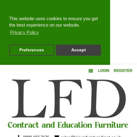
Close
This website uses cookies to ensure you get
the best experience on our website.
Privacy Policy
Preferences
Accept
LOGIN
REGISTER