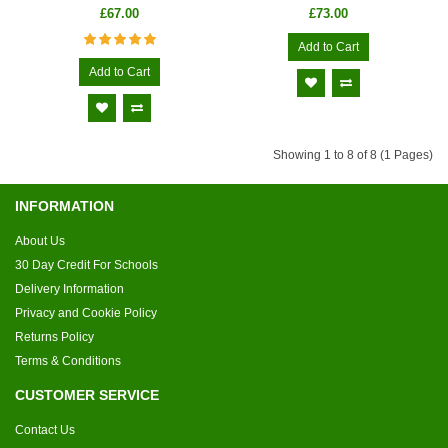
£67.00
£73.00
Add to Cart
Add to Cart
Showing 1 to 8 of 8 (1 Pages)
INFORMATION
About Us
30 Day Credit For Schools
Delivery Information
Privacy and Cookie Policy
Returns Policy
Terms & Conditions
CUSTOMER SERVICE
Contact Us