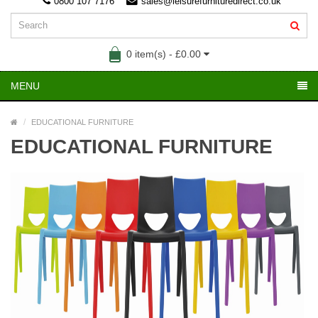
0800 107 7176
sales@leisurefurnituredirect.co.uk
0 item(s) - £0.00
MENU
EDUCATIONAL FURNITURE
EDUCATIONAL FURNITURE