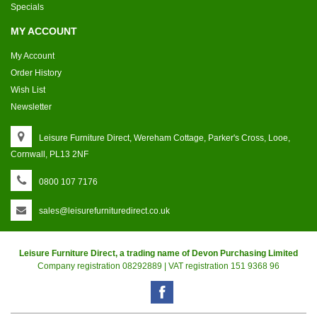
Specials
MY ACCOUNT
My Account
Order History
Wish List
Newsletter
Leisure Furniture Direct, Wereham Cottage, Parker's Cross, Looe,
Cornwall, PL13 2NF
0800 107 7176
sales@leisurefurnituredirect.co.uk
Leisure Furniture Direct, a trading name of Devon Purchasing Limited
Company registration 08292889 | VAT registration 151 9368 96