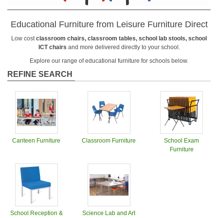
Educational Furniture from Leisure Furniture Direct
Low cost
classroom chairs, classroom tables, school lab stools, school
ICT chairs
and more delivered directly to your school.
Explore our range of educational furniture for schools below.
REFINE SEARCH
Canteen Furniture
Classroom Furniture
School Exam
Furniture
School Reception &
Science Lab and Art