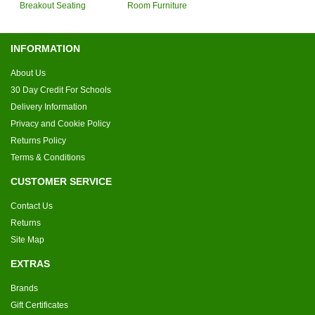
Breakout Seating
Room Furniture
INFORMATION
About Us
30 Day Credit For Schools
Delivery Information
Privacy and Cookie Policy
Returns Policy
Terms & Conditions
CUSTOMER SERVICE
Contact Us
Returns
Site Map
EXTRAS
Brands
Gift Certificates