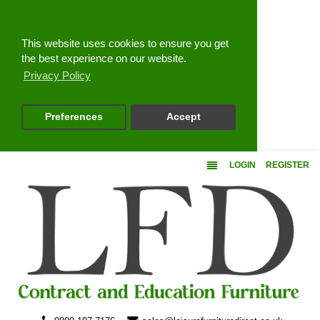
Close
This website uses cookies to ensure you get
the best experience on our website.
Privacy Policy
Preferences
Accept
LOGIN
REGISTER