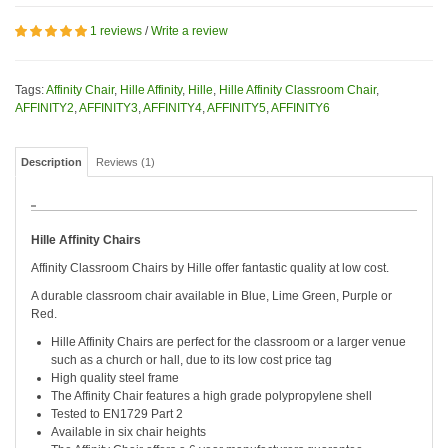
1 reviews
/
Write a review
Tags:
Affinity Chair
,
Hille Affinity
,
Hille
,
Hille Affinity Classroom Chair
,
AFFINITY2
,
AFFINITY3
,
AFFINITY4
,
AFFINITY5
,
AFFINITY6
Description
Reviews (1)
Hille Affinity Chairs
Affinity Classroom Chairs by Hille offer fantastic quality at low cost.
A durable classroom chair available in Blue, Lime Green, Purple or
Red.
Hille Affinity Chairs are perfect for the classroom or a larger venue
such as a church or hall, due to its low cost price tag
High quality steel frame
The Affinity Chair features a high grade polypropylene shell
Tested to EN1729 Part 2
Available in six chair heights