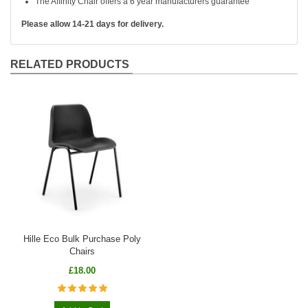
The Affinity Chair offers a 6 year manufacturers guarantee
Please allow 14-21 days for delivery.
RELATED PRODUCTS
Hille Eco Bulk Purchase Poly
Chairs
£18.00