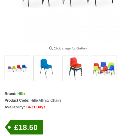
Click image for Gallery
Brand:
Hille
Product Code:
Hille Affinity Chairs
Availability:
14-21 Days
£18.50