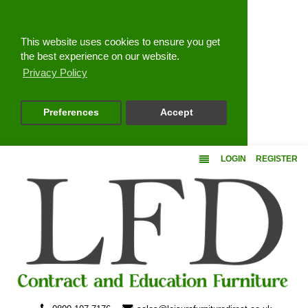
Close
This website uses cookies to ensure you get
the best experience on our website.
Privacy Policy
Preferences
Accept
LOGIN
REGISTER