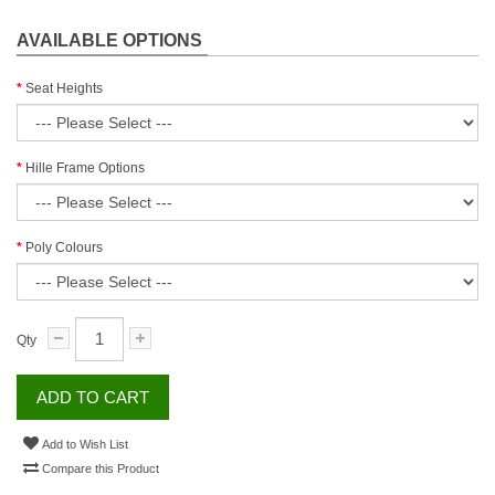
AVAILABLE OPTIONS
Seat Heights
Hille Frame Options
Poly Colours
Qty
ADD TO CART
Add to Wish List
Compare this Product