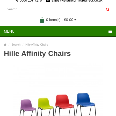
0800 107 7176
sales@leisurefurnituredirect.co.uk
0 item(s) - £0.00
MENU
Search
Hille Affinity Chairs
Hille Affinity Chairs