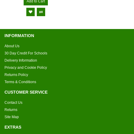
Add to Cart
INFORMATION
About Us
30 Day Credit For Schools
Delivery Information
Privacy and Cookie Policy
Returns Policy
Terms & Conditions
CUSTOMER SERVICE
Contact Us
Returns
Site Map
EXTRAS