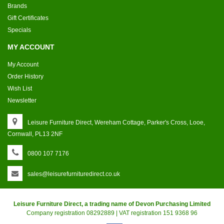
Brands
Gift Certificates
Specials
MY ACCOUNT
My Account
Order History
Wish List
Newsletter
Leisure Furniture Direct, Wereham Cottage, Parker's Cross, Looe,
Cornwall, PL13 2NF
0800 107 7176
sales@leisurefurnituredirect.co.uk
Leisure Furniture Direct, a trading name of Devon Purchasing Limited
Company registration 08292889 | VAT registration 151 9368 96