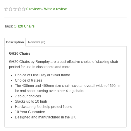
0 reviews
/
Write a review
Tags:
GH20 Chairs
Description
Reviews (0)
GH20 Chairs
GH20 Chairs by Remploy are a cost effective choice of stacking chair
perfect for use in classrooms and more.
Choice of Flint Grey or Silver frame
Choice of 6 sizes
The 430mm and 460mm size chair have an overall width of 450mm
for real space saving over other 4 leg chairs
7 colour choices
Stacks up to 10 high
Hardwearing feet help protect floors
10 Year Guarantee
Designed and manufactured in the UK