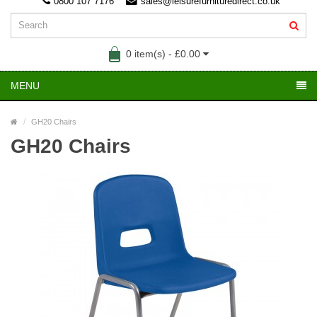
0800 107 7176
sales@leisurefurnituredirect.co.uk
0 item(s) - £0.00
MENU
GH20 Chairs
GH20 Chairs