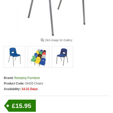
Click image for Gallery
Brand:
Remploy Furniture
Product Code:
GH20 Chairs
Availability:
14-21 Days
£15.95