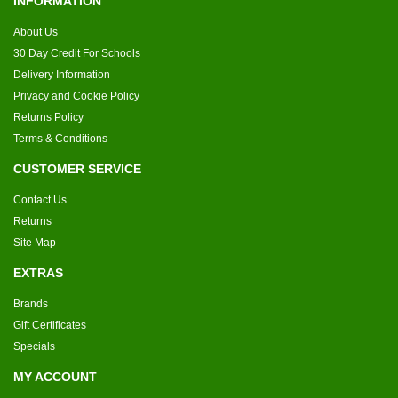
INFORMATION
About Us
30 Day Credit For Schools
Delivery Information
Privacy and Cookie Policy
Returns Policy
Terms & Conditions
CUSTOMER SERVICE
Contact Us
Returns
Site Map
EXTRAS
Brands
Gift Certificates
Specials
MY ACCOUNT