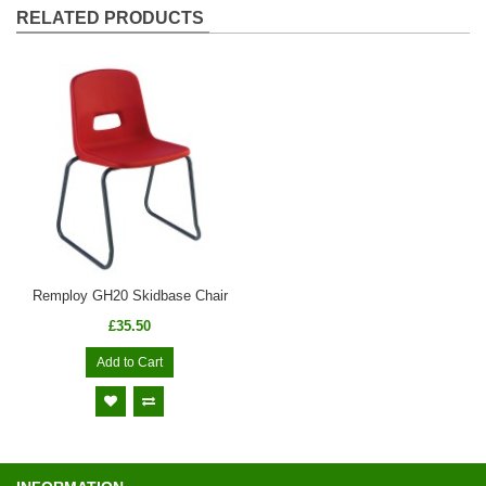
RELATED PRODUCTS
Remploy GH20 Skidbase Chair
£35.50
Add to Cart