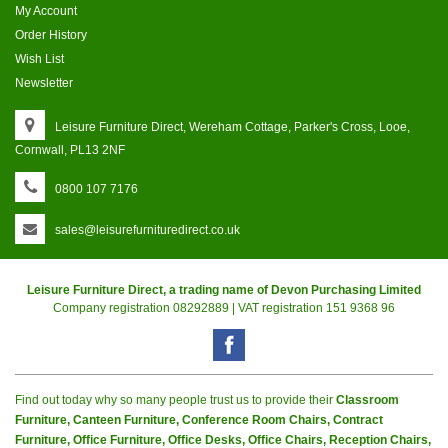
My Account
Order History
Wish List
Newsletter
Leisure Furniture Direct, Wereham Cottage, Parker's Cross, Looe,
Cornwall, PL13 2NF
0800 107 7176
sales@leisurefurnituredirect.co.uk
Leisure Furniture Direct, a trading name of Devon Purchasing Limited
Company registration 08292889 | VAT registration 151 9368 96
Find out today why so many people trust us to provide their
Classroom
Furniture, Canteen Furniture, Conference Room Chairs, Contract
Furniture, Office Furniture, Office Desks, Office Chairs, Reception Chairs,