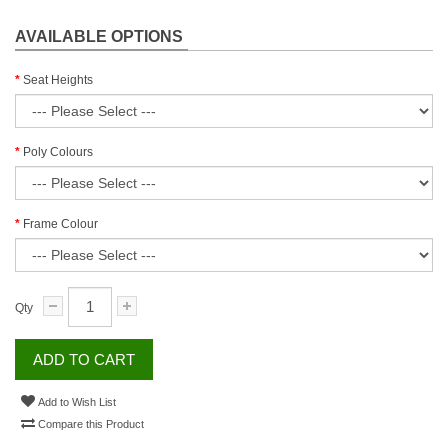
AVAILABLE OPTIONS
Seat Heights
Poly Colours
Frame Colour
Qty
ADD TO CART
Add to Wish List
Compare this Product