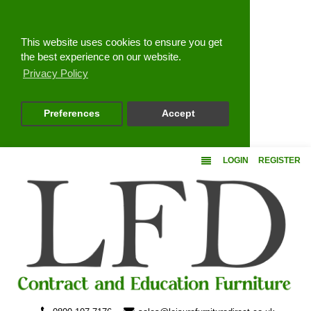
Close
This website uses cookies to ensure you get
the best experience on our website.
Privacy Policy
Preferences
Accept
LOGIN
REGISTER